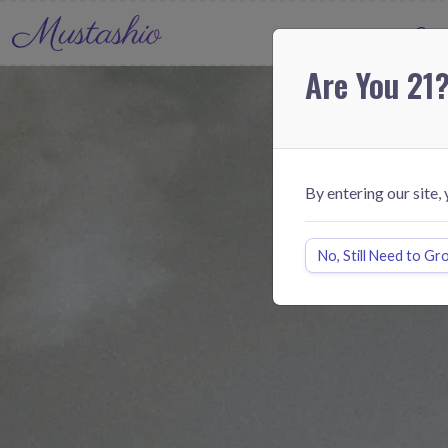
Cann
Are You 21
By entering our site,
No, Still Need to Gr