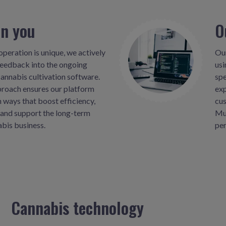
on you
O
peration is unique, we actively
Our
feedback into the ongoing
usi
annabis cultivation software.
spe
proach ensures our platform
exp
n ways that boost efficiency,
cus
and support the long-term
Mus
abis business.
per
Cannabis technology