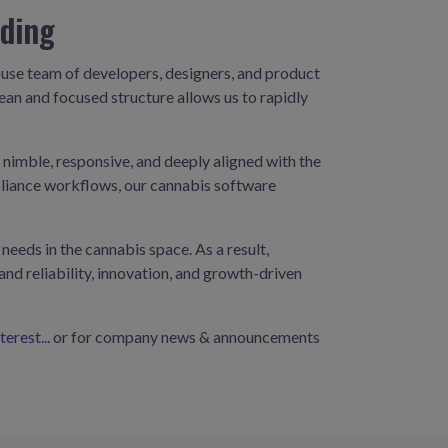
oding
house team of developers, designers, and product
ean and focused structure allows us to rapidly
imble, responsive, and deeply aligned with the
mpliance workflows, our cannabis software
eeds in the cannabis space. As a result,
nd reliability, innovation, and growth-driven
erest...
or for company news & announcements