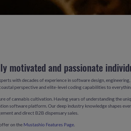
ly motivated and passionate individ
xperts with decades of experience in software design, engineeri
oastal perspective and elite-level coding capabilities to everythin
ture of cannabis cultivation. Having years of understanding the uni
tivation software platform. Our deep industry knowledge shapes e
ement and direct B2B dispensary sales.
offer on the
Mustashio Features Page
.