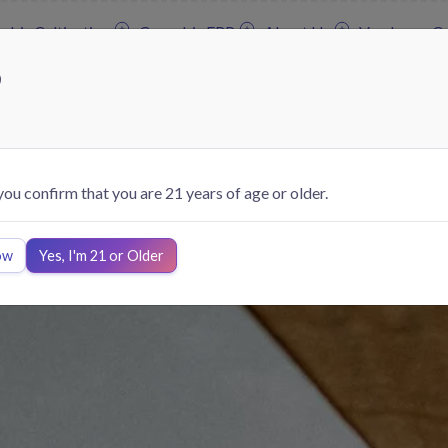
abis Cultivation
Cannabis ERP
About Us
Vendors
Co
?
 you confirm that you are 21 years of age or older.
ow
Yes, I'm 21 or Older