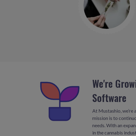
We're Grow
Software
At Mustashio, we’re a
mission is to contin
needs. With an expand
in the cannabis indu