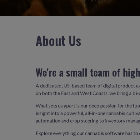
About Us
We're a small team of high
A dedicated, US-based team of digital product e
on both the East and West Coasts, we bring a bi-c
What sets us apart is our deep passion for the fu
insight into a powerful, all-in-one cannabis cul
automation and crop steering to inventory manag
Explore everything our cannabis software has to 