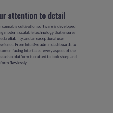
ur attention to detail
 cannabis cultivation software is developed
ng modern, scalable technology that ensures
ed, reliability, and an exceptional user
erience. From intuitive admin dashboards to
tomer-facing interfaces, every aspect of the
tashio platform is crafted to look sharp and
form flawlessly.