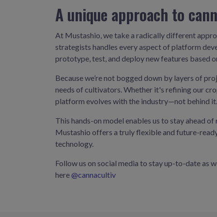
A unique approach to cann
At Mustashio, we take a radically different appro
strategists handles every aspect of platform deve
prototype, test, and deploy new features based 
Because we’re not bogged down by layers of proj
needs of cultivators. Whether it's refining our c
platform evolves with the industry—not behind it
This hands-on model enables us to stay ahead of r
Mustashio offers a truly flexible and future-rea
technology.
Follow us on social media to stay up-to-date as 
here
@cannacultiv