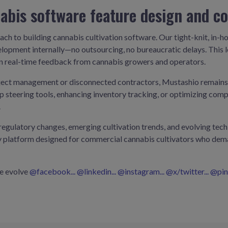
abis software feature design and c
ach to building cannabis cultivation software. Our tight-knit, in-
lopment internally—no outsourcing, no bureaucratic delays. This l
on real-time feedback from cannabis growers and operators.
ect management or disconnected contractors, Mustashio remains n
rop steering tools, enhancing inventory tracking, or optimizing co
.
egulatory changes, emerging cultivation trends, and evolving tech n
dy platform designed for commercial cannabis cultivators who dema
we evolve
@facebook...
@linkedin...
@instagram...
@x/twitter...
@pint