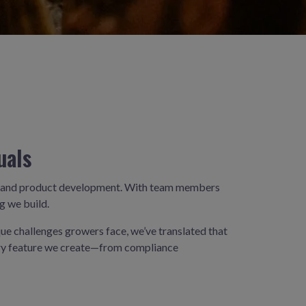
uals
ng, and product development. With team members
g we build.
que challenges growers face, we’ve translated that
very feature we create—from compliance