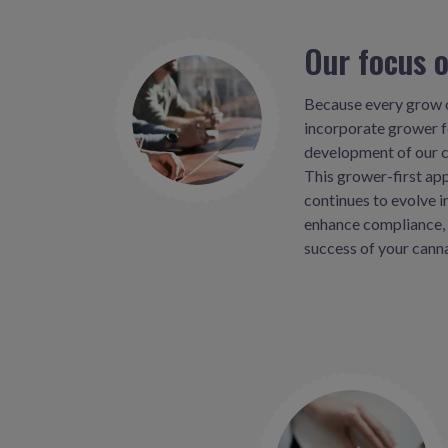
Our focus 
Because every grow o
incorporate grower 
development of our c
This grower-first ap
continues to evolve i
enhance compliance, 
success of your cann