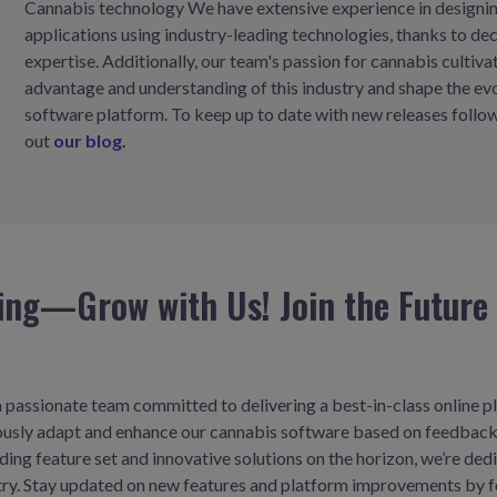
Cannabis technology We have extensive experience in designing
applications using industry-leading technologies, thanks to d
expertise. Additionally, our team's passion for cannabis cultiva
advantage and understanding of this industry and shape the ev
software platform. To keep up to date with new releases follow
out
our blog.
ing—Grow with Us! Join the Future 
 passionate team committed to delivering a best-in-class online pl
uously adapt and enhance our cannabis software based on feedback
ing feature set and innovative solutions on the horizon, we’re ded
stry. Stay updated on new features and platform improvements by f