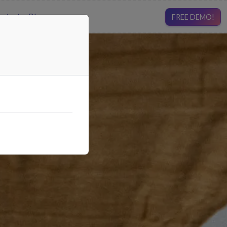
ntact
Blog
FREE DEMO!