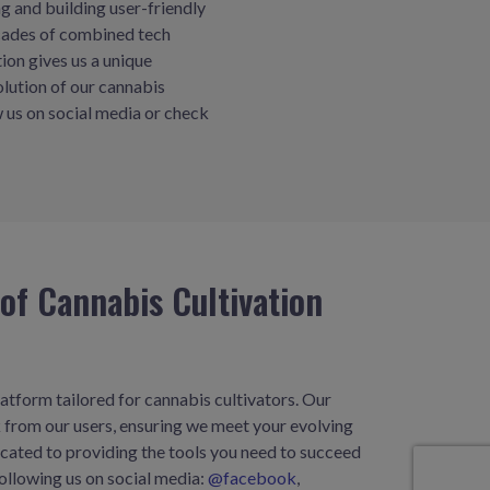
 and building user-friendly
ecades of combined tech
tion gives us a unique
olution of our cannabis
 us on social media or check
of Cannabis Cultivation
atform tailored for cannabis cultivators. Our
 from our users, ensuring we meet your evolving
icated to providing the tools you need to succeed
ollowing us on social media:
@facebook
,